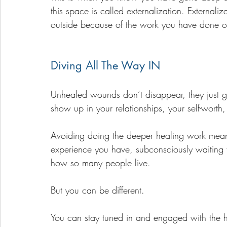
this space is called externalization. Externaliz
outside because of the work you have done on
Diving All The Way IN
Unhealed wounds don’t disappear, they just 
show up in your relationships, your self-worth,
Avoiding doing the deeper healing work means
experience you have, subconsciously waiting for 
how so many people live. 
But you can be different. 
You can stay tuned in and engaged with the 