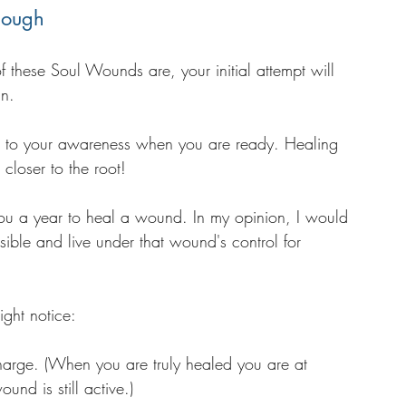
nough
these Soul Wounds are, your initial attempt will 
in. 
e to your awareness when you are ready. Healing 
closer to the root! 
you a year to heal a wound. In my opinion, I would 
ossible and live under that wound's control for 
ight notice:
 charge. (When you are truly healed you are at 
wound is still active.)