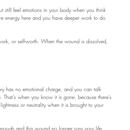
t still feel emotions in your body when you think 
 more energy here and you have deeper work to do 
 work, or self-worth. When the wound is dissolved, 
tory has no emotional charge, and you can talk 
e. That's when you know it is gone, because there’s 
htness or neutrality when it is brought to your 
ough and this wound no longer runs your life, 