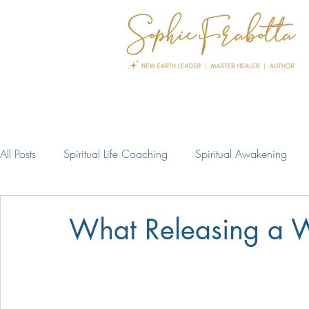
All Posts
Spiritual Life Coaching
Spiritual Awakening
What Releasing a W