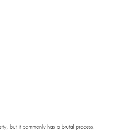
tty, but it commonly has a brutal process. 