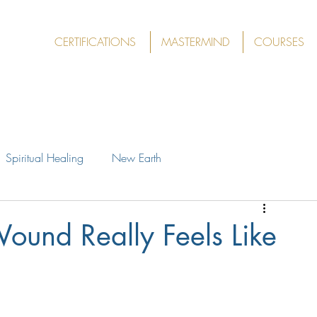
CERTIFICATIONS
MASTERMIND
COURSES
Spiritual Healing
New Earth
ound Really Feels Like