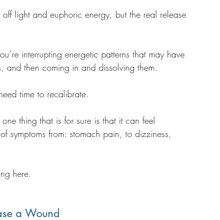
ff light and euphoric energy, but the real release 
’re interrupting energetic patterns that may have 
s, and then coming in and dissolving them. 
need time to recalibrate. 
ne thing that is for sure is that it can feel 
s of symptoms from: stomach pain, to dizziness, 
. 
ing here.
ase a Wound