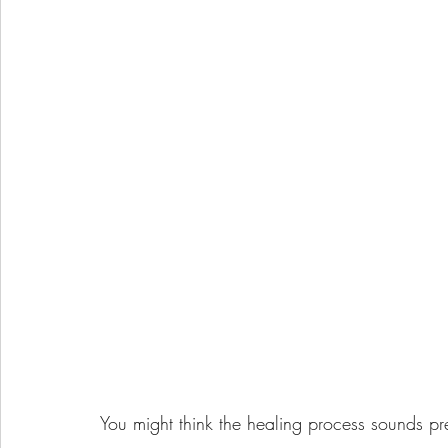
You might think the healing process sounds pre