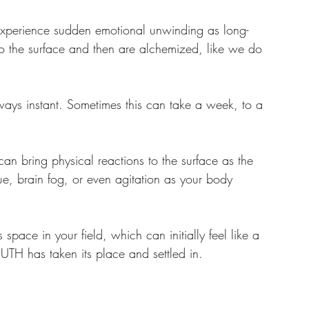
perience sudden emotional unwinding as long-
e to the surface and then are alchemized, like we do 
ways instant. Sometimes this can take a week, to a 
can bring physical reactions to the surface as the 
ue, brain fog, or even agitation as your body 
 
pace in your field, which can initially feel like a 
RUTH has taken its place and settled in.