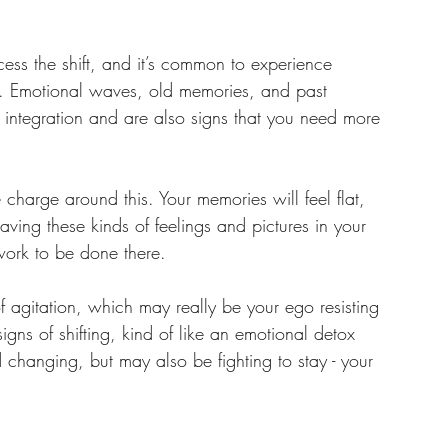
cess the shift, and it’s common to experience 
es. Emotional waves, old memories, and past 
is integration and are also signs that you need more 
harge around this. Your memories will feel flat, 
having these kinds of feelings and pictures in your 
 work to be done there. 
 agitation, which may really be your ego resisting 
gns of shifting, kind of like an emotional detox 
nd changing, but may also be fighting to stay - your 