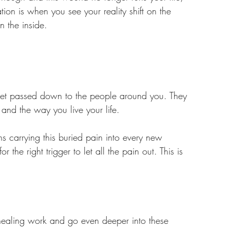
ation is when you see your reality shift on the 
 the inside.
get passed down to the people around you. They 
 and the way you live your life. 
 carrying this buried pain into every new 
the right trigger to let all the pain out. This is 
healing work and go even deeper into these 