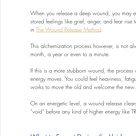
When you release a deep wound, you may ex
stored feelings like grief, anger, and fear ris
in 
The Wound Release Method
. 
This alchemization process however, is not al
month, a year or even to a minute. 
If this is a more stubborn wound, the process 
energy moves. You could feel heaviness, fatig
works to move the old and welcome the new.
On an energetic level, a wound release clears s
“void” before any kind of higher energy like T