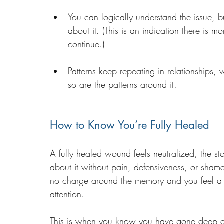
You can logically understand the issue, bu
about it. (This is an indication there is
continue.)
Patterns keep repeating in relationships,
so are the patterns around it.
How to Know You’re Fully Healed
A fully healed wound feels neutralized, the s
about it without pain, defensiveness, or sham
no charge around the memory and you feel a lig
attention. 
This is when you know you have gone deep en