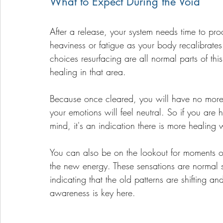
What to Expect During the Void
After a release, your system needs time to pro
heaviness or fatigue as your body recalibrat
choices resurfacing are all normal parts of th
healing in that area. 
Because once cleared, you will have no more c
your emotions will feel neutral. So if you are 
mind, it's an indication there is more healing
You can also be on the lookout for moments of
the new energy. These sensations are normal si
indicating that the old patterns are shifting a
awareness is key here. 