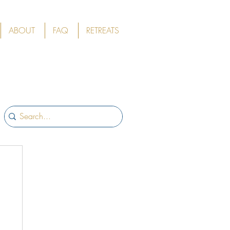
ABOUT
FAQ
RETREATS