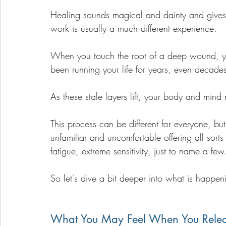
Healing sounds magical and dainty and gives o
work is usually a much different experience. 
When you touch the root of a deep wound, you
been running your life for years, even decade
As these stale layers lift, your body and mind 
This process can be different for everyone, but o
unfamiliar and uncomfortable offering all sort
fatigue, extreme sensitivity, just to name a few
So let's dive a bit deeper into what is happen
What You May Feel When You Rele