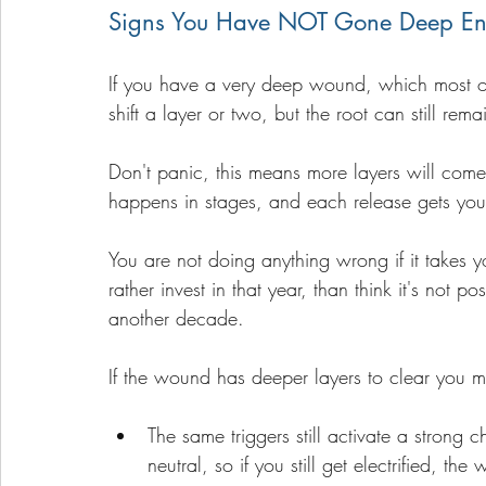
Signs You Have NOT Gone Deep E
If you have a very deep wound, which most of 
shift a layer or two, but the root can still rema
Don't panic, this means more layers will com
happens in stages, and each release gets you 
You are not doing anything wrong if it takes 
rather invest in that year, than think it's not p
another decade.
If the wound has deeper layers to clear you m
The same triggers still activate a strong
neutral, so if you still get electrified, the 