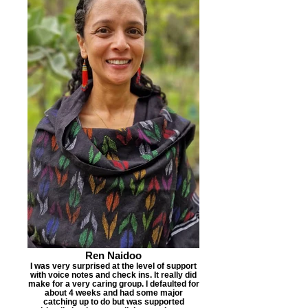
Ren Naidoo
I was very surprised at the level of support
with voice notes and check ins. It really did
make for a very caring group. I defaulted for
about 4 weeks and had some major
catching up to do but was supported