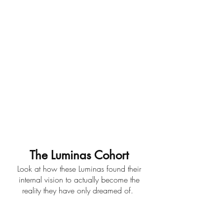
The Luminas Cohort
Look at how these Luminas found their
internal vision to actually become the
reality they have only dreamed of.