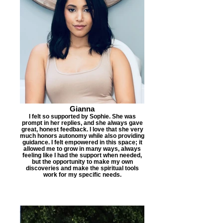
Gianna
I felt so supported by Sophie. She was
prompt in her replies, and she always gave
great, honest feedback. I love that she very
much honors autonomy while also providing
guidance. I felt empowered in this space; it
allowed me to grow in many ways, always
feeling like I had the support when needed,
but the opportunity to make my own
discoveries and make the spiritual tools
work for my specific needs.