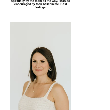
spiritually by the team all the way. I was so
encouraged by their belief in me. Best
feelings.