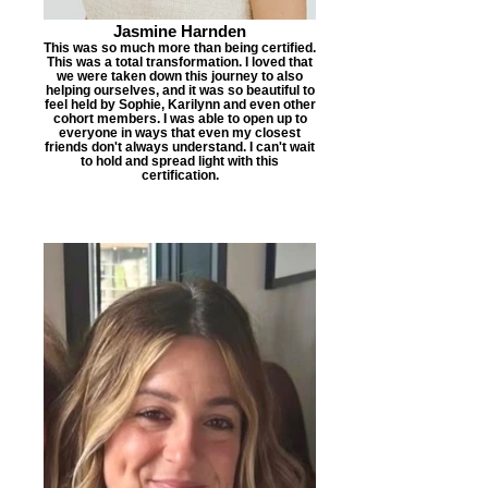
Jasmine Harnden
This was so much more than being certified.
This was a total transformation. I loved that
we were taken down this journey to also
helping ourselves, and it was so beautiful to
feel held by Sophie, Karilynn and even other
cohort members. I was able to open up to
everyone in ways that even my closest
friends don't always understand. I can't wait
to hold and spread light with this
certification.