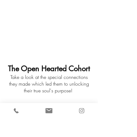
The Open Hearted Cohort
Take a look at the special connections
they made which led them to unlocking
their true soul's purpose!