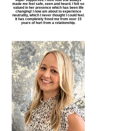
made me feel safe, seen and heard. I felt so
valued in her presence which has been life
changing! I now am about to experience
neutrality, which I never thought I could feel.
It has completely freed me from over 15
years of hurt from a relationship.