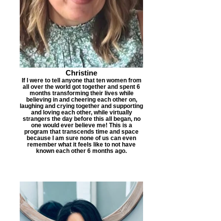
Christine
​If I were to tell anyone that ten women from
all over the world got together and spent 6
months transforming their lives while
believing in and cheering each other on,
laughing and crying together and supporting
and loving each other, while virtually
strangers the day before this all began, no
one would ever believe me! This is a
program that transcends time and space
because I am sure none of us can even
remember what it feels like to not have
known each other 6 months ago.