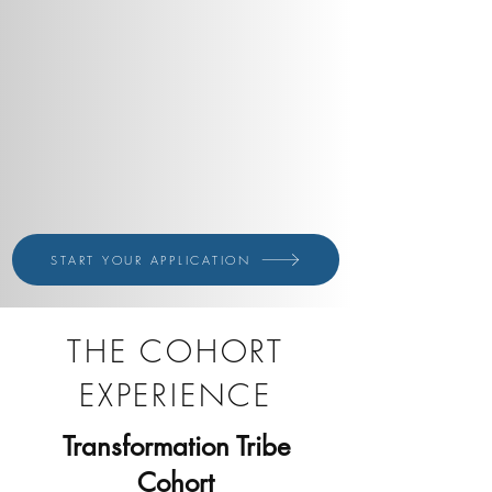
START YOUR APPLICATION
THE COHORT
EXPERIENCE
Transformation Tribe
Cohort