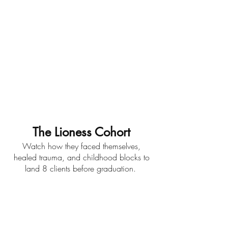
The Lioness Cohort
Watch how they faced themselves,
healed trauma, and childhood blocks to
land 8 clients before graduation.