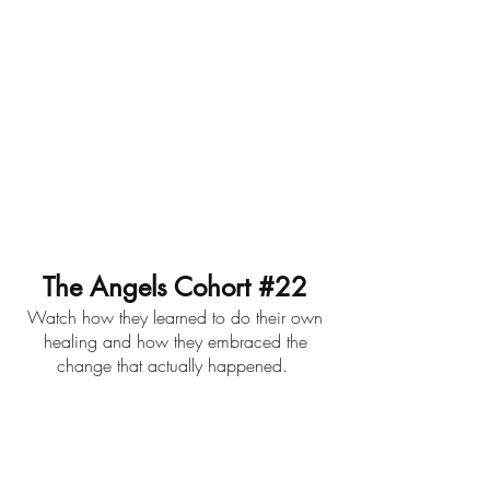
The Angels Cohort #22
Watch how they learned to do their own
healing and how they embraced the
change that actually happened.