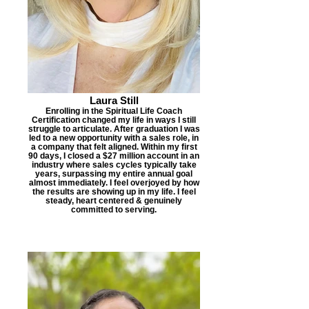
Laura Still
Enrolling in the Spiritual Life Coach
Certification changed my life in ways I still
struggle to articulate. After graduation I was
led to a new opportunity with a sales role, in
a company that felt aligned. Within my first
90 days, I closed a $27 million account in an
industry where sales cycles typically take
years, surpassing my entire annual goal
almost immediately. I feel overjoyed by how
the results are showing up in my life. I feel
steady, heart centered & genuinely
committed to serving.