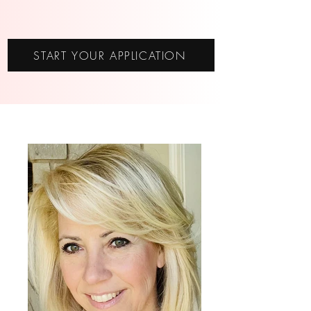
START YOUR APPLICATION