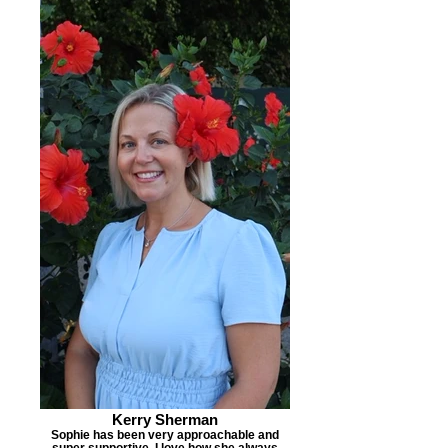
Kerry Sherman
Sophie has been very approachable and
super supportive. I love how she always