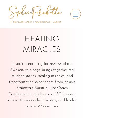
HEALING
MIRACLES
If you’re searching for reviews about
Awaken, this page brings together real
student stories, healing miracles, and
transformation experiences from Sophie
Frabotta’s Spiritual Life Coach
Certification, including over 180 five-star
reviews from coaches, healers, and leaders
across 22 countries.