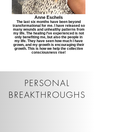
Anne Eschels
The last six months have been beyond
transformational for me. I have released so
many wounds and unhealthy patterns from
my life. The healing I’ve experienced is not
only benefiting me, but also the people in
my life. They have seen how much I have
grown, and my growth is encouraging their
growth. This is how we help the collective
consciousness rise!
PERSONAL
BREAKTHROUGHS