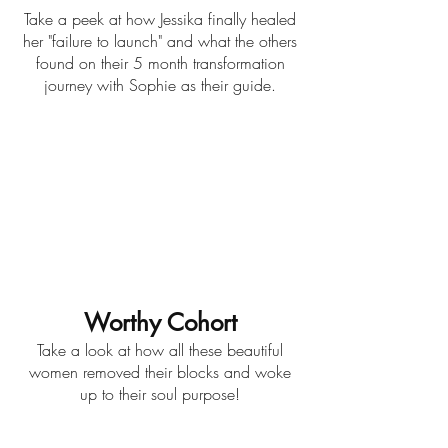
Take a peek at how Jessika finally healed
her "failure to launch" and what the others
found on their 5 month transformation
journey with Sophie as their guide.
Worthy Cohort
Take a look at how all these beautiful
women removed their blocks and woke
up to their soul purpose!