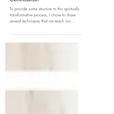
Our Spiritual Life Coaching
Certification
To provide some structure to this spiritually
transformative process, I chose to share
several techniques that we teach our
spiritual coaches, but know that this is only
scratching the surface, we go way deeper
in our training!