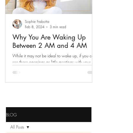
Sophie Frabotta
Feb 8, 2024
3 min read
Why You Are Waking Up
Between 2 AM and 4 AM
While it may not be ideal to wake up, if you can
see these openings as little meetings with your
spiritual self, your whole world expands.
BLOG
All Posts