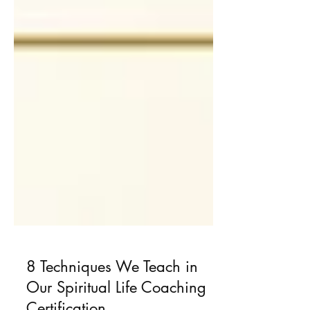
8 Techniques We Teach in