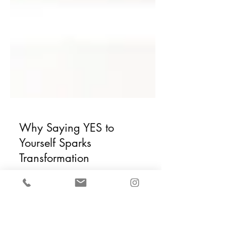
Why Saying YES to
Yourself Sparks
Transformation
If you’ve been feeling disoriented,