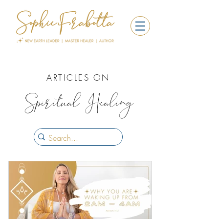
ARTICLES ON
Spiritual Healing