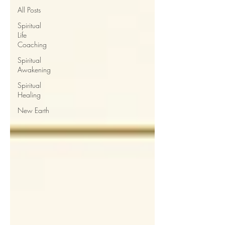
All Posts
Spiritual
Life
Coaching
Spiritual
Awakening
Spiritual
Healing
New Earth