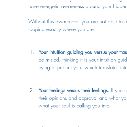
have energetic awareness around your hidde
Without this awareness, you are not able to 
looping exactly where you are.
Your intuition guiding you versus your tr
be misled, thinking it is your intuition g
trying to protect you, which translates in
Your feelings versus their feelings.
 If you 
their opinions and approval and what you f
what your soul is calling you into. 