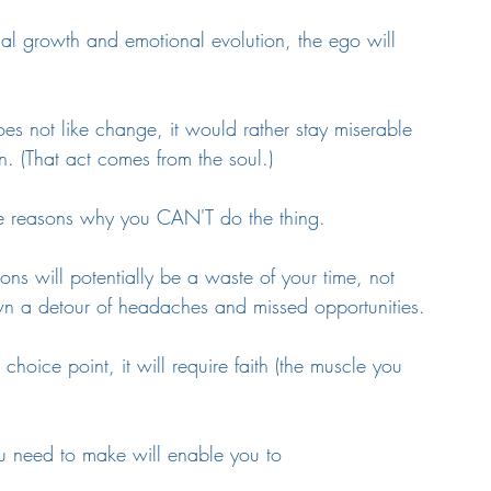
ual growth and emotional evolution, the ego will 
es not like change, it would rather stay miserable 
 (That act comes from the soul.) 
the reasons why you CAN'T do the thing. 
ions will potentially be a waste of your time, not 
wn a detour of headaches and missed opportunities.
oice point, it will require faith (the muscle you 
you need to make will enable you to 