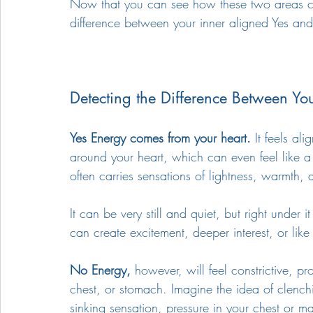
Now that you can see how these two areas can 
difference between your inner aligned Yes an
Detecting the Difference Between Yo
Yes Energy comes from your heart.
 It feels al
around your heart, which can even feel like a 
often carries sensations of lightness, warmth, 
It can be very still and quiet, but right under 
can create excitement, deeper interest, or like 
No Energy,
 however, will feel constrictive, pr
chest, or stomach. Imagine the idea of clenc
sinking sensation, pressure in your chest or m