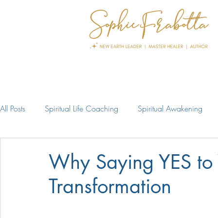
All Posts
Spiritual Life Coaching
Spiritual Awakening
Why Saying YES to 
Transformation