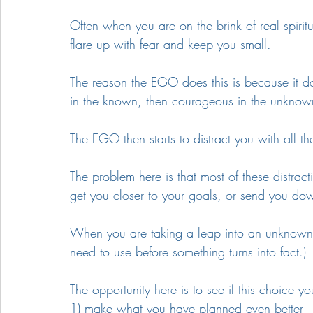
Often when you are on the brink of real spirit
flare up with fear and keep you small. 
The reason the EGO does this is because it do
in the known, then courageous in the unknown.
The EGO then starts to distract you with all 
The problem here is that most of these distract
get you closer to your goals, or send you do
When you are taking a leap into an unknown ch
need to use before something turns into fact.)
The opportunity here is to see if this choice 
1) make what you have planned even better