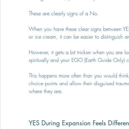
These are clearly signs of a No. 
When you have these clear signs between YES
or ice cream, it can be easier to distinguish 
However, it gets a bit trickier when you are l
spiritually and your EGO (Earth Guide Only) c
This happens more often than you would think.
choice points and allow their disguised traum
where they are. 
YES During Expansion Feels Differen