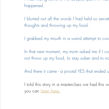
happened. 
I blurted out all the words I had held so secre
thoughts and throwing up my food.
I grabbed my mouth in a weird attempt to co
In that next moment, my mom asked me if I c
not throw up my food, to stay sober and to n
And there it came - a pivotal YES that ended u
I told this story in a masterclass we had this
you can 
listen here.