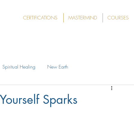
CERTIFICATIONS
MASTERMIND
COURSES
Spiritual Healing
New Earth
Yourself Sparks