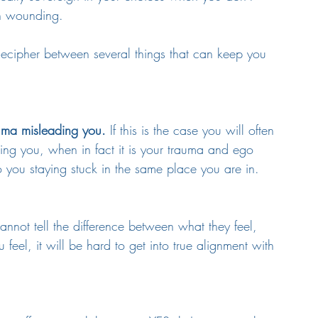
n wounding. 
decipher between several things that can keep you 
auma misleading you.
 If this is the case you will often 
uiding you, when in fact it is your trauma and ego 
to you staying stuck in the same place you are in.
cannot tell the difference between what they feel, 
eel, it will be hard to get into true alignment with 