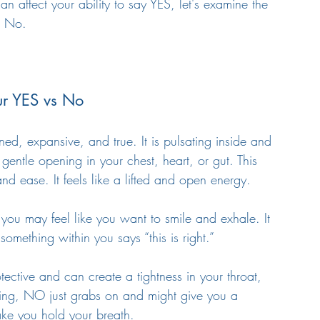
affect your ability to say YES, let's examine the 
d No. 
ur YES vs No
igned, expansive, and true. It is pulsating inside and 
gentle opening in your chest, heart, or gut. This 
and ease. It feels like a lifted and open energy. 
it you may feel like you want to smile and exhale. It 
something within you says “this is right.”
otective and can create a tightness in your throat, 
hing, NO just grabs on and might give you a 
ake you hold your breath. 