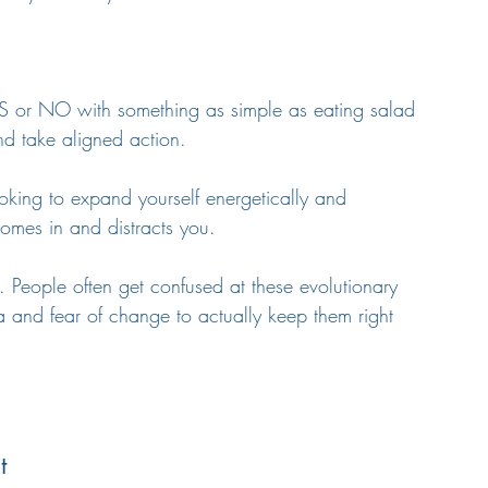
 or NO with something as simple as eating salad 
and take aligned action.
ooking to expand yourself energetically and 
omes in and distracts you.
 People often get confused at these evolutionary 
a and fear of change to actually keep them right 
t