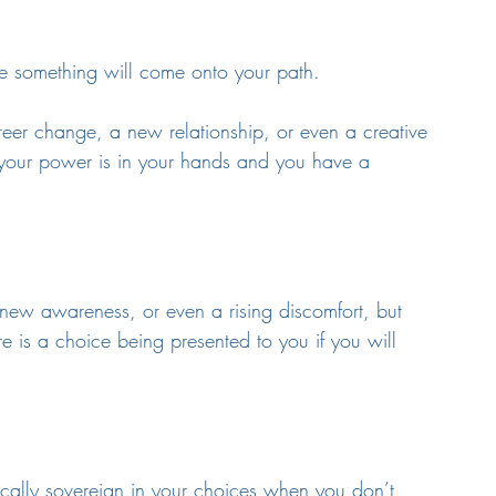
re something will come onto your path. 
reer change, a new relationship, or even a creative 
ere your power is in your hands and you have a 
 a new awareness, or even a rising discomfort, but 
re is a choice being presented to you if you will 
ically sovereign in your choices when you don’t 