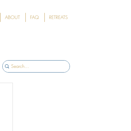
ABOUT
FAQ
RETREATS