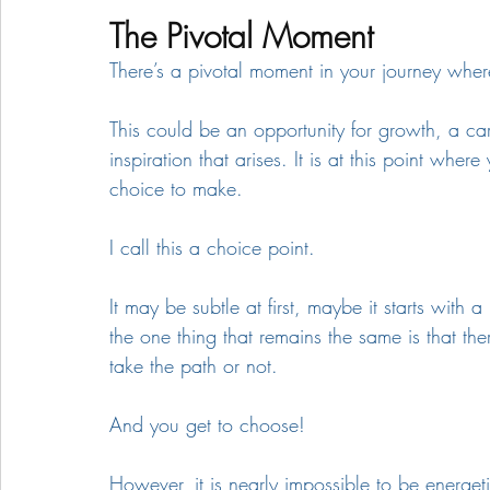
The Pivotal Moment
There’s a pivotal moment in your journey whe
This could be an opportunity for growth, a ca
inspiration that arises. It is at this point wh
choice to make. 
I call this a choice point.
It may be subtle at first, maybe it starts with
the one thing that remains the same is that the
take the path or not.  
And you get to choose!
However, it is nearly impossible to be energet