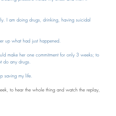
tly. I am doing drugs, drinking, having suicidal 
ver up what had just happened. 
ould make her one commitment for only 3 weeks; to 
ot do any drugs.
p saving my life.
 week, to hear the whole thing and watch the replay, 