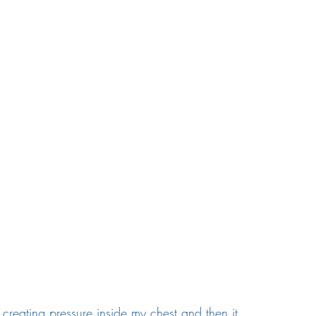
creating pressure inside my chest and then it 