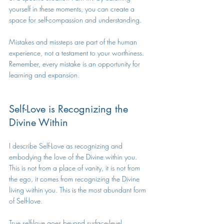
yourself in these moments, you can create a 
space for self-compassion and understanding.
Mistakes and missteps are part of the human 
experience, not a testament to your worthiness. 
Remember, every mistake is an opportunity for 
learning and expansion.
Self-Love is Recognizing the 
Divine Within
I describe Self-Love as recognizing and 
embodying the love of the Divine within you. 
This is not from a place of vanity, it is not from 
the ego, it comes from recognizing the Divine 
living within you. This is the most abundant form 
of Self-love.
True self-love goes beyond surface-level 