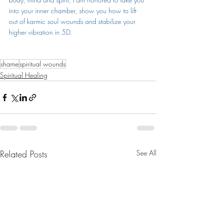
into your inner chamber, show you how to lift 
out of karmic soul wounds and stabilize your 
higher vibration in 5D.
shame
spiritual wounds
Spiritual Healing
Related Posts
See All