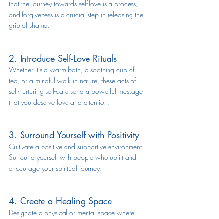
that the journey towards self-love is a process, 
and forgiveness is a crucial step in releasing the 
grip of shame.
2. Introduce Self-Love Rituals
Whether it’s a warm bath, a soothing cup of 
tea, or a mindful walk in nature, these acts of 
self-nurturing 
self-care
 send a powerful message 
that you deserve love and attention.
3. Surround Yourself with Positivity
Cultivate a positive and supportive environment. 
Surround yourself with people who uplift and 
encourage your spiritual journey.
4. Create a Healing Space
Designate a physical or mental space where 