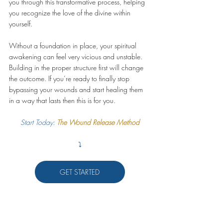
you through this transformative process, helping 
you recognize the love of the divine within 
yourself.
Without a foundation in place, your spiritual 
awakening can feel very vicious and unstable. 
Building in the proper structure first will change 
the outcome. If you’re ready to finally stop 
bypassing your wounds and start healing them 
in a way that lasts then this is for you.
Start Today: 
The Wound Release Method
⤵️
GET STARTED