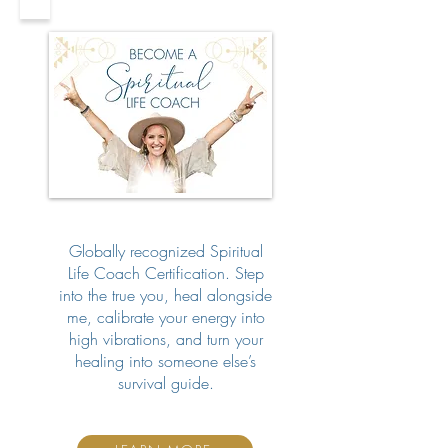
Globally recognized Spiritual
Life Coach Certification. Step
into the true you, heal alongside
me, calibrate your energy into
high vibrations, and turn your
healing into someone else’s
survival guide.