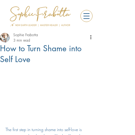
Sophie Frabotta
3 min read
How to Turn Shame into
Self Love
The first step in turning shame into 
self-love
 is 