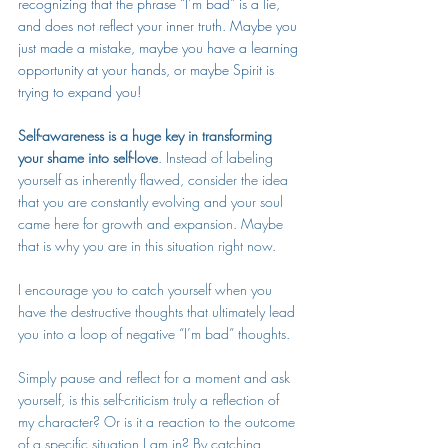
recognizing that the phrase “I’m bad” is a lie, 
and does not reflect your inner truth. Maybe you 
just made a mistake, maybe you have a learning 
opportunity at your hands, or maybe Spirit is 
trying to 
expand you
!
Self-awareness is a huge key in transforming 
your shame into self-love
. Instead of labeling 
yourself as inherently flawed, consider the idea 
that you are constantly evolving and your soul 
came here for growth and expansion. Maybe 
that is why you are in this situation right now.
I encourage you to catch yourself when you 
have the destructive thoughts that ultimately lead 
you into a loop of negative “I’m bad” thoughts. 
Simply pause and reflect for a moment and ask 
yourself, is this self-criticism truly a reflection of 
my character? Or is it a reaction to the outcome 
of a specific situation I am in? By catching 