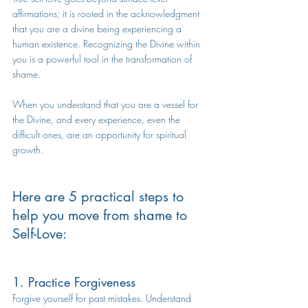
affirmations; it is rooted in the acknowledgment 
that you are a divine being experiencing a 
human existence. Recognizing the Divine within 
you is a powerful tool in the transformation of 
shame.
When you understand that you are a vessel for 
the Divine, and every experience, even the 
difficult ones, are an opportunity for spiritual 
growth.
Here are 5 practical steps to 
help you move from shame to 
Self-Love:
1. Practice Forgiveness
Forgive yourself for past mistakes. Understand 