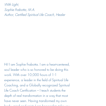
With Light,
Sophie Frabotta, M.A.
Author, Certified Spiritual Life Coach, Healer
Hi! I am Sophie Frabotta. 
I am a heart-centered, 
soul leader who is so honored to be doing this 
work. With over 10,000 hours of 1-1 
experience, a leader in the field of Spiritual Life 
Coaching, and a Globally recognized Spiritual 
Life Coach Certification – I teach students the 
depth of real transformation in a way that most 
have never seen. Having transformed my own 
body, mind and spirit, I am honored to take you 