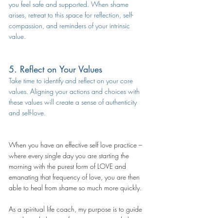
you feel safe and supported. When shame 
arises, retreat to this space for reflection, self-
compassion, and reminders of your intrinsic 
value.
5. Reflect on Your Values
Take time to identify and reflect on your core 
values. Aligning your actions and choices with 
these values will create a sense of authenticity 
and self-love.
When you have an effective self love practice – 
where every single day you are starting the 
morning with the purest form of LOVE and 
emanating that frequency of love, you are then 
able to heal from shame so much more quickly.
As a spiritual life coach, my purpose is to guide 