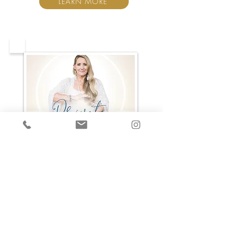
LEARN MORE
When you're looking for
privacy with an experienced
Mentor + Healer, there's 2 ways
we can work together to take
your life to a whole new level.
Take a look and see which calls