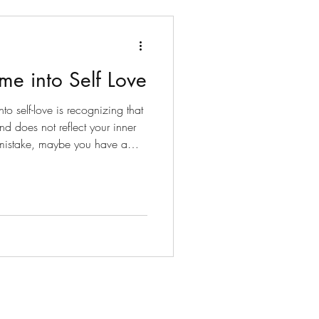
me into Self Love
nto self-love is recognizing that
nd does not reflect your inner
 mistake, maybe you have a
ds, or maybe Spirit is trying to