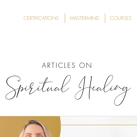
CERTIFICATIONS
MASTERMIND
COURSES
ARTICLES ON
Spiritual Healing