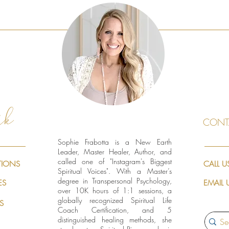
rk
CONT
Sophie Frabotta is a New Earth
Leader, Master Healer, Author, and
called one of "Instagram's Biggest
TIONS
CALL U
Spiritual Voices". With a Master’s
degree in Transpersonal Psychology,
ES
EMAIL 
over 10K hours of 1:1 sessions, a
globally recognized Spiritual Life
S
Coach Certification, and 5
distinguished healing methods, she