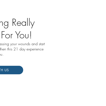
ng Really
 For You!
passing your wounds and start
 then this 21 day experience
ou.
TH US