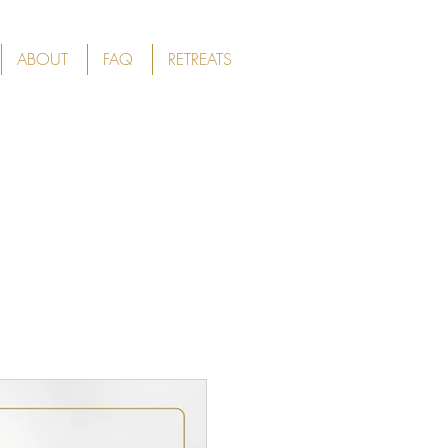
ABOUT
FAQ
RETREATS