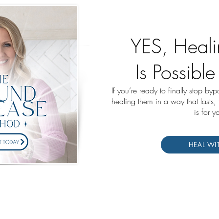
YES, Heali
Is Possible
If you’re ready to finally stop by
healing them in a way that lasts,
is for y
HEAL WI