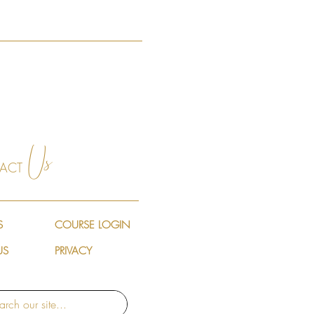
Us
ACT
S
COURSE LOGIN
US
PRIVACY