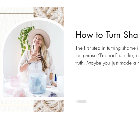
How to Turn Sha
The first step in turning shame i
the phrase “I’m bad” is a lie, a
truth. Maybe you just made a
learning opportunity at your han
expand you!