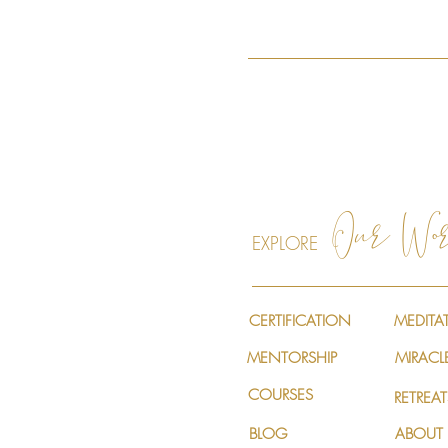
Our Wo
EXPLORE
CERTIFICATION
MEDITA
MENTORSHIP
MIRACL
COURSES
RETREAT
BLOG
ABOUT