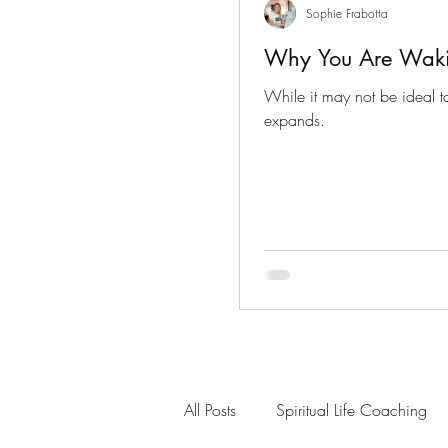
Sophie Frabotta
Why You Are Wak
While it may not be ideal to
expands.
All Posts
Spiritual Life Coaching