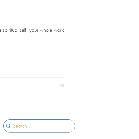
 spiritual self, your whole world