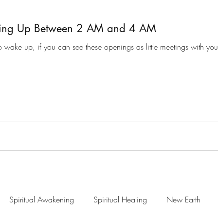
ing Up Between 2 AM and 4 AM
 wake up, if you can see these openings as little meetings with your
Spiritual Awakening
Spiritual Healing
New Earth