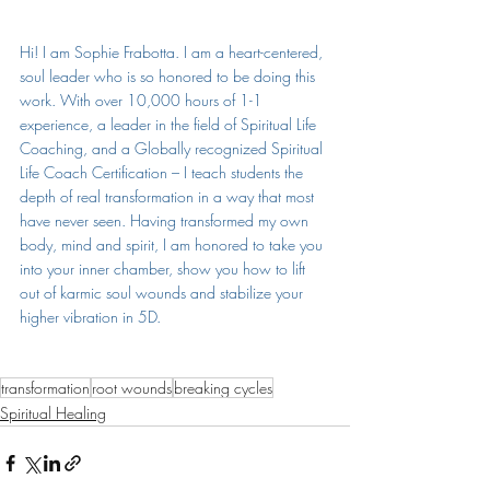
Hi! I am Sophie Frabotta. 
I am a heart-centered, 
soul leader who is so honored to be doing this 
work. With over 10,000 hours of 1-1 
experience, a leader in the field of Spiritual Life 
Coaching, and a Globally recognized Spiritual 
Life Coach Certification – I teach students the 
depth of real transformation in a way that most 
have never seen. Having transformed my own 
body, mind and spirit, I am honored to take you 
into your inner chamber, show you how to lift 
out of karmic soul wounds and stabilize your 
higher vibration in 5D.
transformation
root wounds
breaking cycles
Spiritual Healing