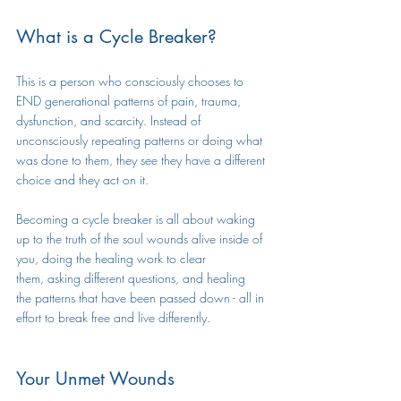
What is a Cycle Breaker?
This is a person who consciously chooses to 
END generational patterns of pain, trauma, 
dysfunction, and scarcity. Instead of 
unconsciously repeating patterns or doing what 
was done to them, they see they have a different 
choice and they act on it. 
Becoming a cycle breaker is all about waking 
up to the truth of the soul wounds alive inside of 
you, doing the healing work to clear 
them, asking different questions, and healing 
the patterns that have been passed down - all in 
effort to break free and live differently.
Your Unmet Wounds