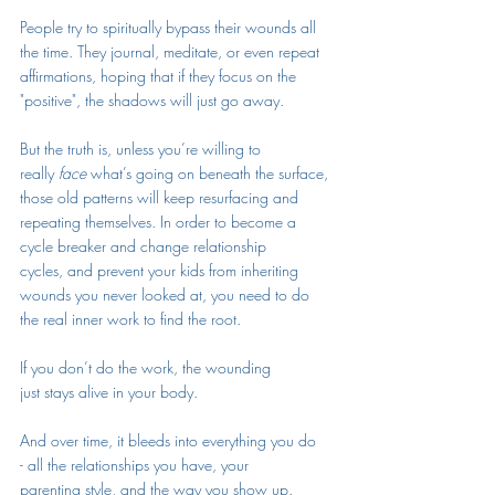
People try to spiritually bypass their wounds all 
the time. They journal, meditate, or even repeat 
affirmations, hoping that if they focus on the 
"positive", the shadows will just go away. 
But the truth is, unless you’re willing to 
really 
face
 what’s going on beneath the surface, 
those old patterns will keep resurfacing and 
repeating themselves. In order to become a 
cycle breaker and change relationship 
cycles, and prevent your kids from inheriting 
wounds you never looked at, you need to do 
the real inner work to find the root.
If you don’t do the work, the wounding 
just stays alive in your body.
And over time, it bleeds into everything you do 
- all the relationships you have, your 
parenting style, and the way you show up.