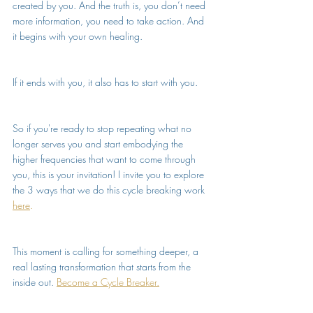
created by you. And the truth is, you don’t need 
more information, you need to take action. And 
it begins with your own healing.
If it ends with you, it also has to start with you.
So if you're ready to stop repeating what no 
longer serves you and start embodying the 
higher frequencies that want to come through 
you, this is your invitation! I invite you to explore 
the 3 ways that we do this cycle breaking work 
here
.
This moment is calling for something deeper, a 
real lasting transformation that starts from the 
inside out. 
Become a Cycle Breaker.