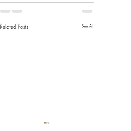
Related Posts
See All