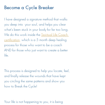
Become a Cycle Breaker
I have designed a signature method that walks 
you deep into  your soul, and helps you clear 
what’s been stuck in your body for far too long. 
We do this work inside the 
Spiritual Life Coach 
certification
,
 which is a 5 month deep healing 
process for those who want to be a coach 
AND for those who just want to create a better 
life. 
This process is designed to help you locate, feel, 
and finally release the wounds that have kept 
you circling the same patterns and show you 
how to Break the Cycle!
Your life is not happening to you, it is being 