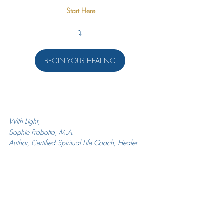
Start Here
⤵️
BEGIN YOUR HEALING
With Light,
Sophie Frabotta, M.A.
Author, Certified Spiritual Life Coach, Healer