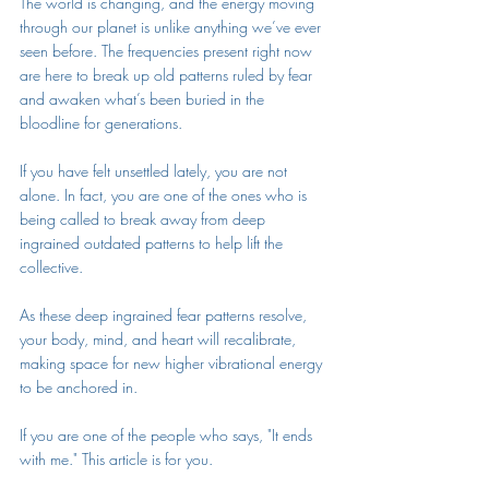
The world is changing, and the energy moving 
through our planet is unlike anything we’ve ever 
seen before. The frequencies present right now 
are here to break up old patterns ruled by fear 
and awaken what’s been buried in the 
bloodline for generations. 
If you have felt unsettled lately, you are not 
alone. In fact, you are one of the ones who is 
being called to break away from deep 
ingrained outdated patterns to help lift the 
collective. 
As these deep ingrained fear patterns resolve, 
your body, mind, and heart will recalibrate, 
making space for new higher vibrational energy 
to be anchored in. 
If you are one of the people who says, "It ends 
with me." This article is for you.