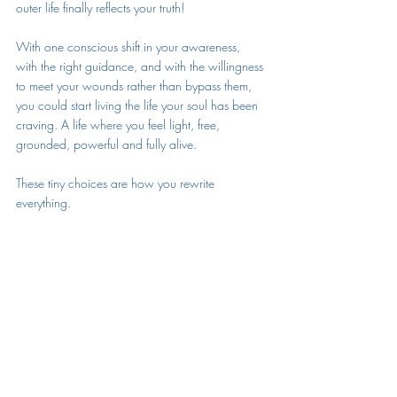
outer life finally reflects your truth!
With one conscious shift in your awareness, 
with the right guidance, and with the willingness 
to meet your wounds rather than bypass them, 
you could start living the life your soul has been 
craving. A life where you feel light, free, 
grounded, powerful and fully alive. 
These tiny choices are how you rewrite 
everything.