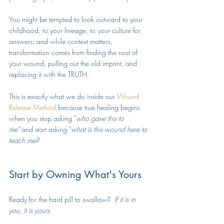
You might be tempted to look outward to your 
childhood, to your lineage, to your culture for 
answers; and while context matters, 
transformation comes from finding the root of 
your wound, pulling out the old imprint, and 
replacing it with the TRUTH. 
This is exactly what we do inside our 
Wound 
Release Method
 because true healing begins 
when you stop asking "
who gave this to 
me"
 and start asking "
what is this wound here to 
teach me?
Start by Owning What's Yours
Ready for the hard pill to swallow?  
If it is in 
you, it is yours. 