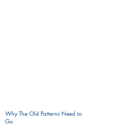
Why The Old Patterns Need to 
Go