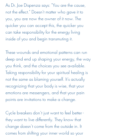
As Dr. Joe Dispenza says: "You are the cause, 
not the effect." Doesn't matter who gave it to 
you, you are now the owner of it now. The 
quicker you can accept this, the quicker you 
can take responsibility for the energy living 
inside of you and begin transmuting it. 
These wounds and emotional patterns can run 
deep and end up shaping your energy, the way 
you think, and the choices you see available. 
Taking responsibility for your spiritual healing is 
not the same as blaming yourself. It’s actually 
recognizing that your body is wise, that your 
emotions are messengers, and that your pain 
points are invitations to make a change. 
Cycle breakers don’t just want to feel better - 
they want to live differently. They know that 
change doesn’t come from the outside in. It 
comes from shifting your inner world so your 