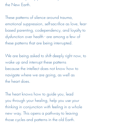
the New Earth. 
These patterns of silence around trauma, 
emotional suppression, self-sacrifice as love, fear-
based parenting, codependency, and loyalty to 
dysfunction over health - are among a few of 
these patterns that are being interrupted. 
We are being asked to shift deeply right now, to 
wake up and interrupt these patterns 
because the intellect does not know how to 
navigate where we are going, as well as 
the heart does. 
The heart knows how to guide you, lead 
you through your healing, help you use your 
thinking in conjunction with feeling in a whole 
new way. This opens a pathway to leaving 
those cycles and patterns in the old Earth. 