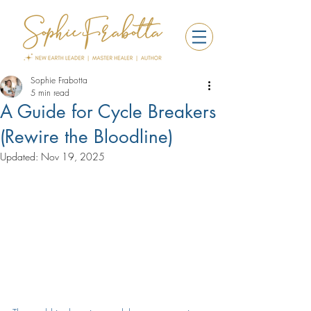
Sophie Frabotta
5 min read
A Guide for Cycle Breakers
(Rewire the Bloodline)
Updated:
Nov 19, 2025