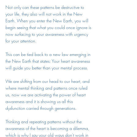
Not only can these patterns be destructive to 
your life, they also will not work in the New 
Earth. When you enter the New Earth, you will 
begin seeing that what you could once ignore is 
now surfacing to your awareness with urgency 
for your attention.
This can be tied back to a new law emerging in 
the New Earth that states: Your heart awareness 
will guide you better than your mental process. 
We are shifting from our head to our heart, and 
where mental thinking and patterns once ruled 
us, now we are activating the power of heart 
awareness and it is showing us all this 
dysfunction carried through generations. 
Thinking and repeating patterns without the 
awareness of the heart is becoming a dilemma, 
which is why I say your old ways don't work in 