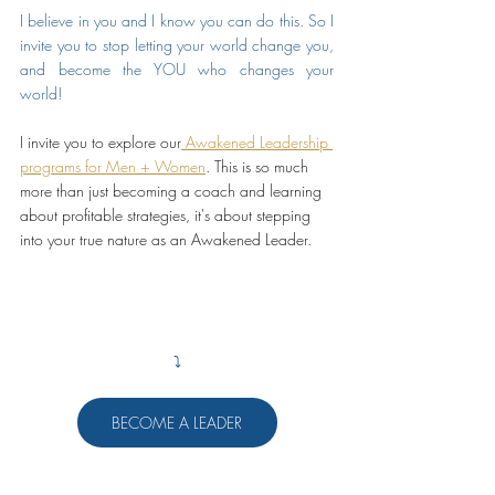
I believe in you and I know you can do this. So I 
invite you to stop letting your world change you, 
and become the YOU who changes your 
world! 
I invite you to explore our
 Awakened Leadership 
programs for Men + Women
. This is so much 
more than just becoming a coach and learning 
about profitable strategies, it's about stepping 
into your true nature as an Awakened Leader.
⤵️
BECOME A LEADER