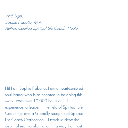
With Light,
Sophie Frabotta, M.A.
Author, Certified Spiritual Life Coach, Healer
Hi! I am Sophie Frabotta. 
I am a heart-centered, 
soul leader who is so honored to be doing this 
work. With over 10,000 hours of 1-1 
experience, a leader in the field of Spiritual Life 
Coaching, and a Globally recognized Spiritual 
Life Coach Certification – I teach students the 
depth of real transformation in a way that most 