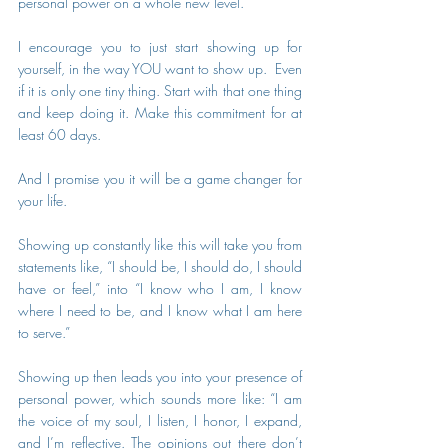
personal power on a whole new level.
I encourage you to just start showing up for 
yourself, in the way YOU want to show up.  Even 
if it is only one tiny thing. Start with that one thing 
and keep doing it. Make this commitment for at 
least 60 days. 
And I promise you it will be a game changer for 
your life.
Showing up constantly like this will take you from 
statements like, “I should be, I should do, I should 
have or feel,” into “I know who I am, I know 
where I need to be, and I know what I am here 
to serve.”
Showing up then leads you into your presence of 
personal power, which sounds more like: “I am 
the voice of my soul, I listen, I honor, I expand, 
and I’m reflective. The opinions out there don’t 