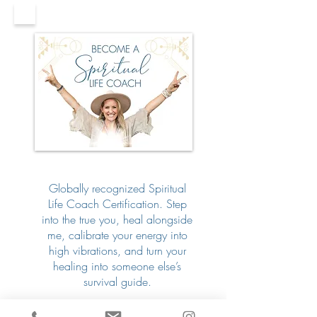
Globally recognized Spiritual
Life Coach Certification. Step
into the true you, heal alongside
me, calibrate your energy into
high vibrations, and turn your
healing into someone else’s
survival guide.