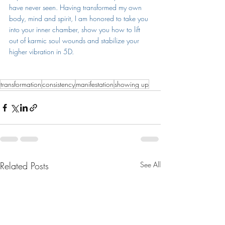
have never seen. Having transformed my own 
body, mind and spirit, I am honored to take you 
into your inner chamber, show you how to lift 
out of karmic soul wounds and stabilize your 
higher vibration in 5D.
transformation
consistency
manifestation
showing up
Related Posts
See All