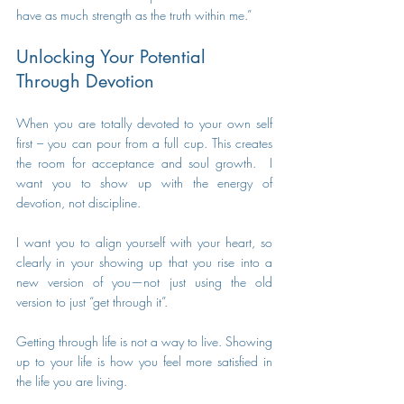
have as much strength as the truth within me.” 
Unlocking Your Potential 
Through Devotion 
When you are totally devoted to your own self 
first – you can pour from a full cup. This creates 
the room for acceptance and soul growth.  I 
want you to show up with the energy of 
devotion, not discipline. 
I want you to align yourself with your heart, so 
clearly in your showing up that you rise into a 
new version of you—not just using the old 
version to just “get through it”. 
Getting through life is not a way to live. Showing 
up to your life is how you feel more satisfied in 
the life you are living.