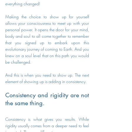
everything changed!
Making the choice to show up for yourself 
allows your consciousness to meet up with your 
personal power. It opens the door for your mind, 
body and soul to all come together to remember 
that you signed up to embark upon this 
evolutionary journey of coming to Earth. And you 
knew on a soul level that on this path you would 
be challenged. 
And this is when you need to show up. The next 
element of showing up is adding in consistency.
Consistency and rigidity are not 
the same thing.
Consistency is what gives you results. While 
rigidity usually comes from a deeper need to feel 