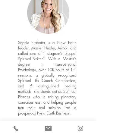
Sophie Frabotta is a New Earth
Leader, Master Healer, Author, and
called one of "Instagram's Biggest
Spiritual Voices". With a Master’s
degree in Transpersonal
Psychology, over 10K hours of 1:1
sessions, a globally recognized
Spiritual Life Coach Certification,
and 5 distinguished healing
methods, she stands out as Spiritual
Pioneer who is raising planetary
consciousness, and helping people
turn their soul mission into a
prosperous New Earth Business.