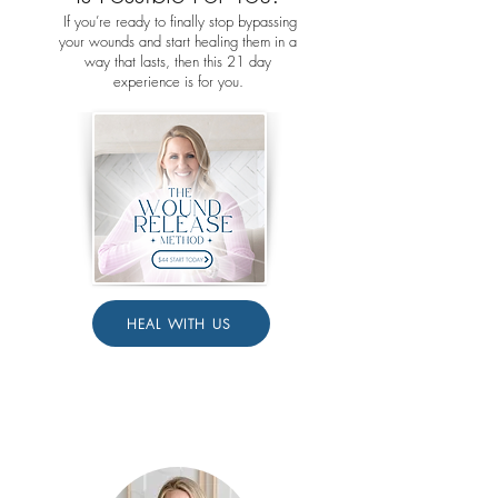
If you’re ready to finally stop bypassing
your wounds and start healing them in a
way that lasts, then this 21 day
experience is for you.
HEAL WITH US