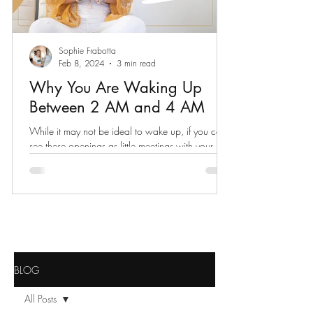
Sophie Frabotta
Feb 8, 2024
3 min read
Why You Are Waking Up
Between 2 AM and 4 AM
While it may not be ideal to wake up, if you can
see these openings as little meetings with your
spiritual self, your whole world expands.
BLOG
All Posts