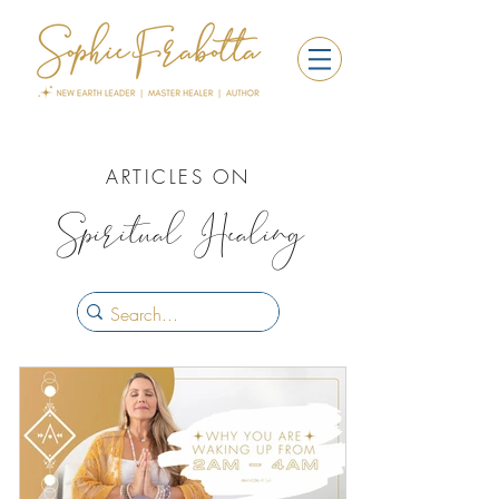
ARTICLES ON
Spiritual Healing