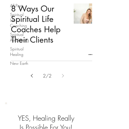
All Posts
8 Ways Our
Spiritual
Spiritual Life
Life
Coaching
Coaches Help
Spiritual
Their Clients
Awakening
Spiritual
Healing
New Earth
2
/
2
YES, Healing Really
Is Possible For You!