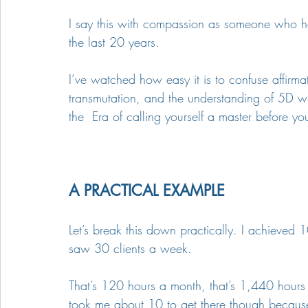
I say this with compassion as someone who has
the last 20 years.
I’ve watched how easy it is to confuse affirma
transmutation, and the understanding of 5D with
the  Era of calling yourself a master before y
A PRACTICAL EXAMPLE
Let’s break this down practically. I achieved 
saw 30 clients a week. 
That’s 120 hours a month, that’s 1,440 hours a 
took me about 10 to get there though because