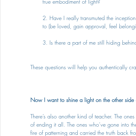
true embodiment of light?
2. Have I really transmuted the incepti
to (be loved, gain approval, feel belongi
3. Is there a part of me still hiding behin
These questions will help you authentically cra
Now I want to shine a light on the other side o
There’s also another kind of teacher. The o
of ending it all. The ones who’ve gone into th
fire of patterning and carried the truth back fr