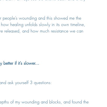
other people’s wounding and this showed me the 
ow healing unfolds slowly in its own timeline, 
 are released, and how much resistance we can 
 better if it’s slower…
 and ask yourself 3 questions:
depths of my wounding and blocks, and found the 