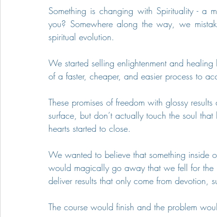
Something is changing with Spirituality - a ma
you? Somewhere along the way, we mistakenl
spiritual evolution.
We started selling enlightenment and healing 
of a faster, cheaper, and easier process to a
These promises of freedom with glossy results 
surface, but don’t actually touch the soul tha
hearts started to close.
We wanted to believe that something inside of 
would magically go away that we fell for the
deliver results that only come from devotion,
The course would finish and the problem woul