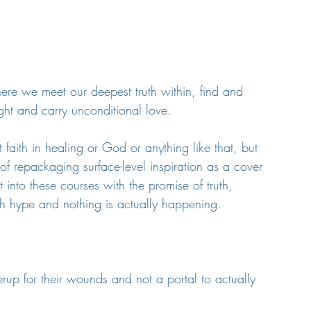
where we meet our deepest truth within, find and 
ght and carry unconditional love.
 faith in healing or God or anything like that, but 
f repackaging surface-level inspiration as a cover 
into these courses with the promise of truth, 
ith hype and nothing is actually happening.
rup for their wounds and not a portal to actually 