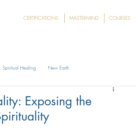
CERTIFICATIONS
MASTERMIND
COURSES
Spiritual Healing
New Earth
lity: Exposing the
pirituality