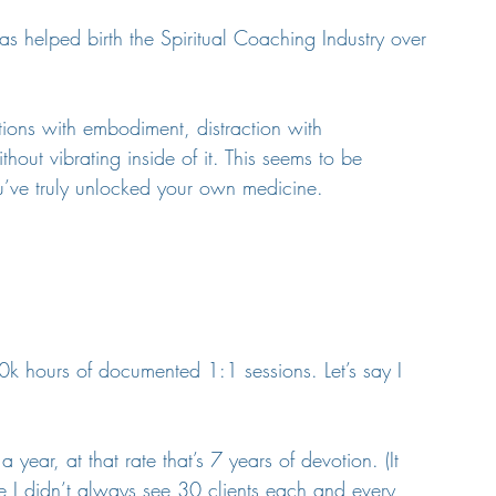
 helped birth the Spiritual Coaching Industry over 
tions with embodiment, distraction with 
out vibrating inside of it. This seems to be 
ou’ve truly unlocked your own medicine.
10k hours of documented 1:1 sessions. Let’s say I 
year, at that rate that’s 7 years of devotion. (It 
 I didn’t always see 30 clients each and every 