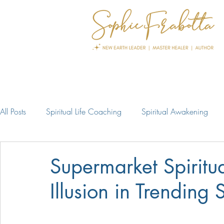
All Posts
Spiritual Life Coaching
Spiritual Awakening
Supermarket Spiritua
Illusion in Trending S