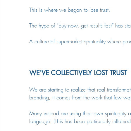
This is where we began to lose trust.
The hype of “buy now, get results fast” has sta
A culture of supermarket spirituality where pr
WE'VE COLLECTIVELY LOST TRUST
We are starting to realize that real transform
branding, it comes from the work that few wan
Many instead are using their own spirituality 
language. (This has been particularly inflamed