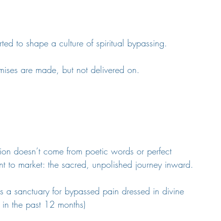
rted to shape a culture of spiritual bypassing.
omises are made, but not delivered on.
ation doesn’t come from poetic words or perfect 
t to market: the sacred, unpolished journey inward.
as a sanctuary for bypassed pain dressed in divine 
 in the past 12 months)