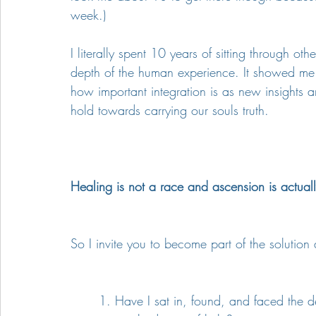
week.)
I literally spent 10 years of sitting through 
depth of the human experience. It showed me h
how important integration is as new insights
hold towards carrying our souls truth.
Healing is not a race and ascension is actually
So I invite you to become part of the solution
1. Have I sat in, found, and faced the 