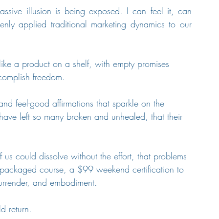
ssive illusion is being exposed. I can feel it, can 
y applied traditional marketing dynamics to our 
like a product on a shelf, with empty promises 
ccomplish freedom. 
and feel-good affirmations that sparkle on the 
t have left so many broken and unhealed, that their 
us could dissolve without the effort, that problems 
 packaged course, a $99 weekend certification to 
 surrender, and embodiment.
d return.