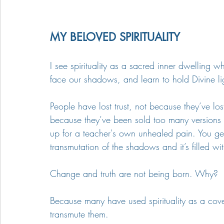
MY BELOVED SPIRITUALITY
I see spirituality as a sacred inner dwelling 
face our shadows, and learn to hold Divine li
People have lost trust, not because they’ve lost
because they’ve been sold too many versions o
up for a teacher's own unhealed pain. You get 
transmutation of the shadows and it’s filled w
Change and truth are not being born. Why?
Because many have used spirituality as a cove
transmute them.