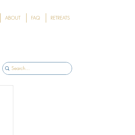
ABOUT
FAQ
RETREATS