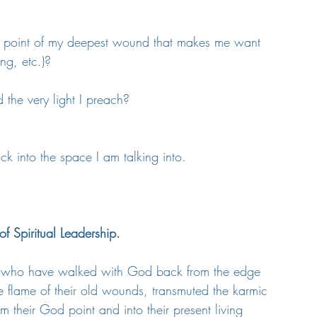
on point of my deepest wound that makes me want 
ng, etc.)?
d the very light I preach?
ck into the space I am talking into.
f Spiritual Leadership.
nes who have walked with God back from the edge 
e flame of their old wounds, transmuted the karmic 
om their God point and into their present living 