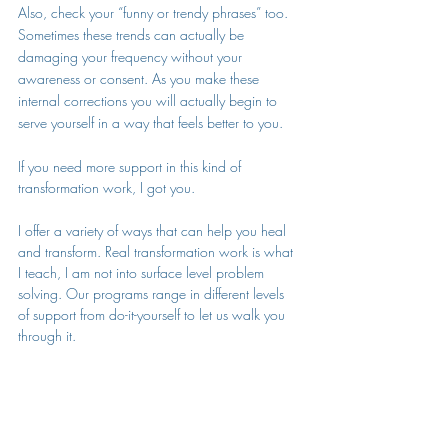
Also, check your “funny or trendy phrases” too. 
Sometimes these trends can actually be 
damaging your frequency without your 
awareness or consent. As you make these 
internal corrections you will actually begin to 
serve yourself in a way that feels better to you. 
If you need more support in this kind of 
transformation work, 
I got you.
I offer a variety of ways that can help you heal 
and transform. Real transformation work is what 
I teach, I am not into surface level problem 
solving. Our programs range in different levels 
of support from do-it-yourself to let us walk you 
through it. 