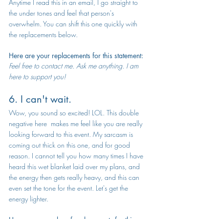
Anytime I read this in an email, I go straight to 
the under tones and feel that person's 
overwhelm. You can shift this one quickly with 
the replacements below. 
Here are your replacements for this statement:
Feel free to contact me. Ask me anything. I am 
here to support you!
6. I can't wait.
Wow, you sound so excited! LOL. This double 
negative here  makes me feel like you are really 
looking forward to this event. My sarcasm is 
coming out thick on this one, and for good 
reason. I cannot tell you how many times I have 
heard this wet blanket laid over my plans, and 
the energy then gets really heavy, and this can 
even set the tone for the event. Let's get the 
energy lighter.