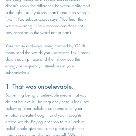
doesn’t know the difference between reality and 
a thought. So if you say "can't" and then string in 
"wait". You subconscious says, "You hear that - 
we are waiting." The subconscious does not 
pay attention to the word not or can't.
Your reality is always being created by YOUR 
focus, and the words you use matter. I will break 
down each phrase and then show you the 
energy or frequency it stimulates in your 
subconscious.
1. That was unbelievable.
Something being unbelievable means that you 
do not believe it. The frequency here is lack, not 
believing. Your beliefs create emotions, your 
emotions create thought, and your thoughts 
create words. Paying attention to this "lack of 
belief" could give you some great insight into 
how you may be blocking yourself. What is 