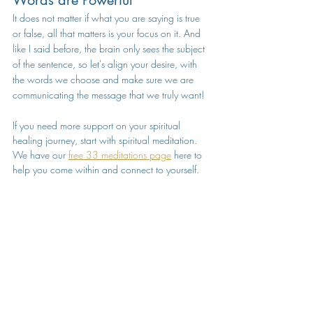
It does not matter if what you are saying is true 
or false, all that matters is your focus on it. And 
like I said before, the brain only sees the subject 
of the sentence, so let's align your desire, with 
the words we choose and make sure we are 
communicating the message that we truly want!
If you need more support on your spiritual 
healing journey, start with spiritual meditation. 
We have our 
free 33 meditations page
 here to 
help you come within and connect to yourself.