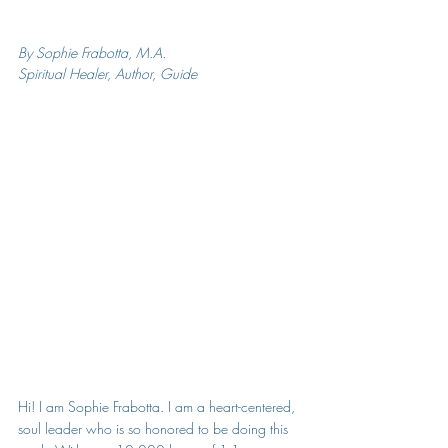
By Sophie Frabotta, M.A.
Spiritual Healer, Author, Guide
Hi! I am Sophie Frabotta. 
I am a heart-centered, 
soul leader who is so honored to be doing this 