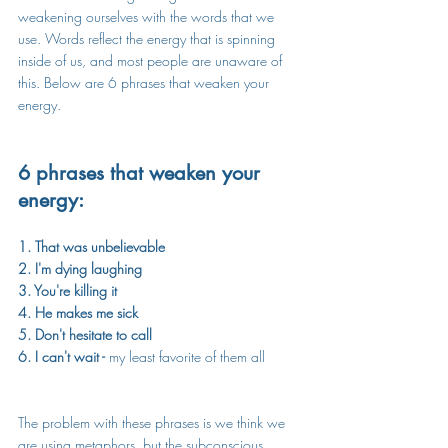
weakening ourselves with the words that we 
use. Words reflect the energy that is spinning 
inside of us, and most people are unaware of 
this. Below are 6 phrases that weaken your 
energy.
6 phrases that weaken your 
energy:
1. That was unbelievable
2. I'm dying laughing
3. You're killing it
4. He makes me sick
5. Don't hesitate to call
6. I can't wait - 
my least favorite of them all
The problem with these phrases is we think we 
are using metaphors, but the subconscious 