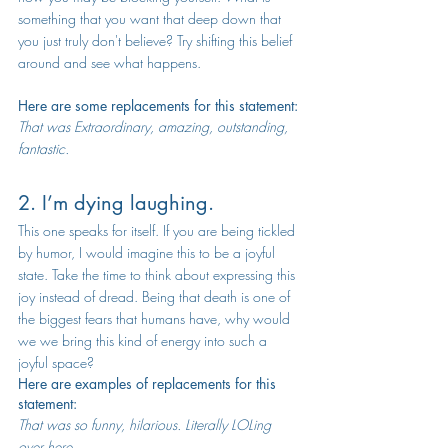
something that you want that deep down that 
you just truly don't believe? Try shifting this belief 
around and see what happens. 
Here are some replacements for this statement:
That was Extraordinary, amazing, outstanding, 
fantastic.
2. I’m dying laughing.
This one speaks for itself. If you are being tickled 
by humor, I would imagine this to be a joyful 
state. Take the time to think about expressing this 
joy instead of dread. Being that death is one of 
the biggest fears that humans have, why would 
we we bring this kind of energy into such a 
joyful space? 
Here are examples of replacements for this 
statement:
That was so funny, hilarious. Literally LOLing 
over here.