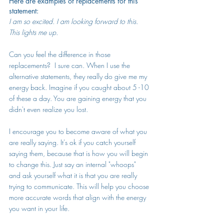
Here are examples of replacements for this 
statement:
I am so excited. I am looking forward to this. 
This lights me up.
Can you feel the difference in those 
replacements?  I sure can. When I use the 
alternative statements, they really do give me my 
energy back. Imagine if you caught about 5 -10 
of these a day. You are gaining energy that you 
didn't even realize you lost.
I encourage you to become aware of what you 
are really saying. It's ok if you catch yourself 
saying them, because that is how you will begin 
to change this. Just say an internal "whoops" 
and ask yourself what it is that you are really 
trying to communicate. This will help you choose 
more accurate words that align with the energy 
you want in your life. 