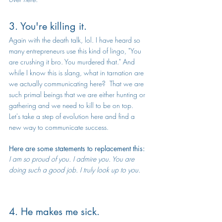
3. You're killing it.
Again with the death talk, lol. I have heard so 
many entrepreneurs use this kind of lingo, "You 
are crushing it bro. You murdered that." And 
while I know this is slang, what in tarnation are 
we actually communicating here?  That we are 
such primal beings that we are either hunting or 
gathering and we need to kill to be on top.  
Let's take a step of evolution here and find a 
new way to communicate success.
Here are some statements to replacement this:
I am so proud of you. I admire you. You are 
doing such a good job. I truly look up to you.
4. He makes me sick.