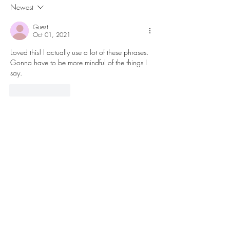
Newest
Guest
Oct 01, 2021
Loved this! I actually use a lot of these phrases. 
Gonna have to be more mindful of the things I 
say. 
Like
Reply