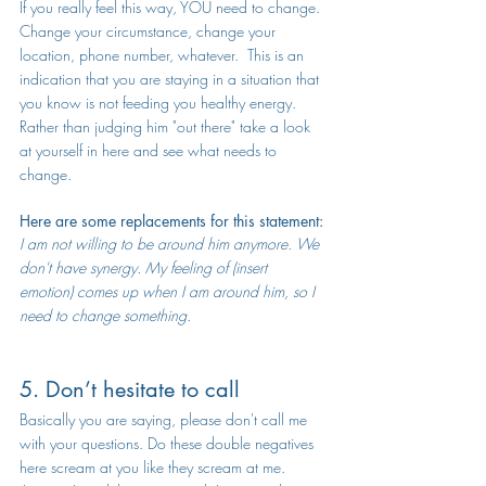
If you really feel this way, YOU need to change. 
Change your circumstance, change your 
location, phone number, whatever.  This is an 
indication that you are staying in a situation that 
you know is not feeding you healthy energy.  
Rather than judging him "out there" take a look 
at yourself in here and see what needs to 
change.
Here are some replacements for this statement:
I am not willing to be around him anymore. We 
don't have synergy. My feeling of (insert 
emotion) comes up when I am around him, so I 
need to change something.
5. Don’t hesitate to call
Basically you are saying, please don't call me 
with your questions. Do these double negatives 
here scream at you like they scream at me.  