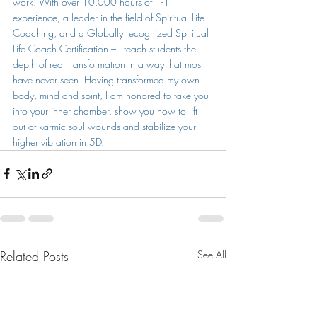
work. With over 10,000 hours of 1-1 
experience, a leader in the field of Spiritual Life 
Coaching, and a Globally recognized Spiritual 
Life Coach Certification – I teach students the 
depth of real transformation in a way that most 
have never seen. Having transformed my own 
body, mind and spirit, I am honored to take you 
into your inner chamber, show you how to lift 
out of karmic soul wounds and stabilize your 
higher vibration in 5D.
Related Posts
See All