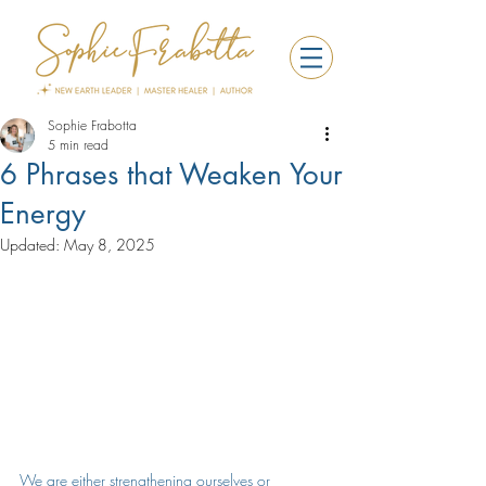
Sophie Frabotta
5 min read
6 Phrases that Weaken Your
Energy
Updated:
May 8, 2025
We are either strengthening ourselves or 