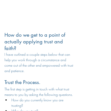
H
ow do we get to a point of 
actually applying trust and 
faith? 
I have outlined a couple steps below that can 
help you work through a circumstance and 
come out of the other end empowered with trust 
and patience. 
Trust the Process.
The first step is getting in touch with what trust 
means to you by asking the following questions. 
How do you currently know you are 
trusting?
Who do you trust? 