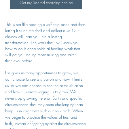
Get my Sacred Morning Recipe
T
his is not like reading a self-help book and then 
letting it sit on the shelf and collect dust. Our 
classes will lead you into a lasting 
transformation. The work that I will show you 
how to do is deep spiritual healing work that 
will get you feeling more trusting and faithful 
than ever before. 
Life gives us many opportunities to grow, we 
can choose to see a situation and how it limits 
us, or we can choose to see the same situation 
and how it is encouraging us to grow. We 
never stop growing here on Earth and specific 
circumstances (that may seem challenging) can 
keep us in alignment with our soul path. When 
we begin to practice the values of trust and 
faith, instead of fighting against the circumstance 