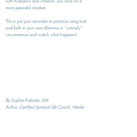
with frustration and irritation, you land on a 
more peaceful mindset.
This is just your reminder to practice using trust 
and faith in your next dilemma or “untimely” 
circumstance and watch what happens!
By Sophie Frabotta, MA
Author, Certified Spiritual Life Coach, Healer