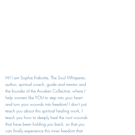
Hi! I am Sophie Frabotta, The Soul Whisperer, 
author, spiritual coach, guide and mentor and 
the founder of the Awaken Collective, where I 
help women like YOU to step into your heart 
and turn your wounds into freedom! I don't just 
teach you about this spiritual healing work, I 
teach you how to deeply heal the root wounds 
that have been holding you back, so that you 
can finally experience this inner freedom that 