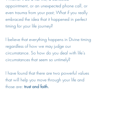
appointment, or an unexpected phone call, or 
even trauma from your past; What if you really 
embraced the idea that it happened in perfect 
timing for your life journey?  
I believe that everything happens in Divine timing 
regardless of how we may judge our 
circumstance. So how do you deal with life’s 
circumstances that seem so untimely? 
I have found that there are two powerful values 
that will help you move through your life and 
those are: 
trust and faith. 