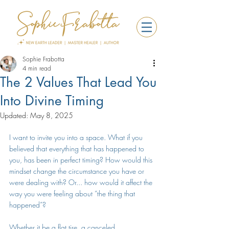
Sophie Frabotta
4 min read
The 2 Values That Lead You
Into Divine Timing
Updated:
May 8, 2025
I want to invite you into a space. What if you 
believed that everything that has happened to 
you, has been in perfect timing? How would this 
mindset change the circumstance you have or 
were dealing with? Or... how would it affect the 
way you were feeling about “the thing that 
happened”? 
Whether it be a flat tire, a canceled 