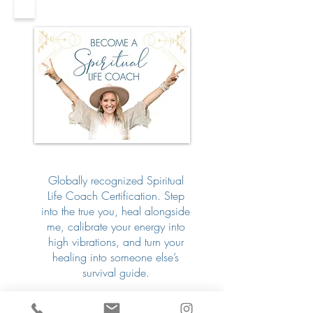
Globally recognized Spiritual
Life Coach Certification. Step
into the true you, heal alongside
me, calibrate your energy into
high vibrations, and turn your
healing into someone else’s
survival guide.