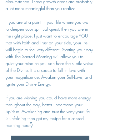
circumstance. Those growth areas are probably 
a lot more meaningful than you realize. 
If you are at a point in your life where you want 
to deepen your spiritual quest, then you are in 
the right place. I just want to encourage YOU 
that with Faith and Trust on your side, your life 
will begin to feel very different. Starting your day 
with The Sacred Morning will allow you to 
quiet your mind so you can hear the subtle voice 
of the Divine. It is a space to fall in love with 
your magnificence, Awaken your Self-Love, and 
Ignite your Divine Energy. 
If you are wishing you could have more energy 
throughout the day, better understand your 
Spiritual Awakening and trust the way your life 
is unfolding then get my recipe for a sacred 
morning here👇