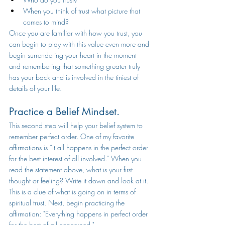
When you think of trust what picture that 
comes to mind? 
Once you are familiar with how you trust, you 
can begin to play with this value even more and 
begin surrendering your heart in the moment 
and remembering that something greater truly 
has your back and is involved in the tiniest of 
details of your life. 
Practice a Belief Mindset.
This second step will help your belief system to 
remember perfect order. One of my favorite 
affirmations is “It all happens in the perfect order 
for the best interest of all involved.” When you 
read the statement above, what is your first 
thought or feeling? Write it down and look at it. 
This is a clue of what is going on in terms of 
spiritual trust. Next, begin practicing the 
affirmation: "Everything happens in perfect order 
for the best of all concerned." 