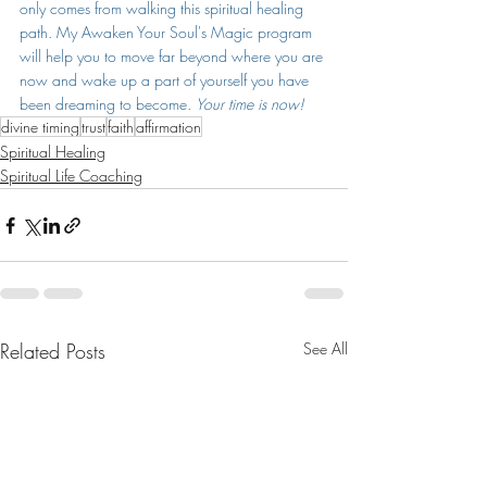
only comes from walking this spiritual healing 
path. My Awaken Your Soul's Magic program 
will help you to move far beyond where you are 
now and wake up a part of yourself you have 
been dreaming to become. 
Your time is now! 
divine timing
trust
faith
affirmation
Spiritual Healing
Spiritual Life Coaching
Related Posts
See All