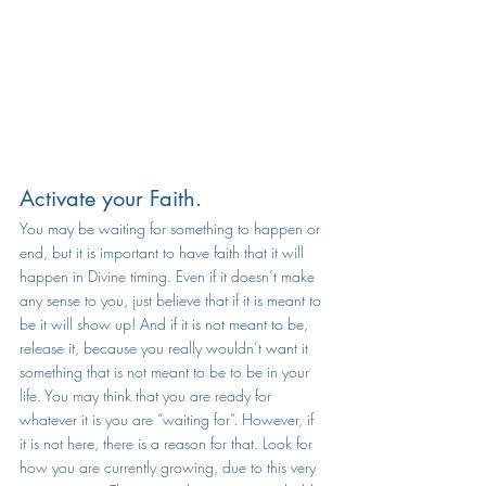
Activate your Faith. 
You may be waiting for something to happen or 
end, but it is important to have faith that it will 
happen in Divine timing. Even if it doesn’t make 
any sense to you, just believe that if it is meant to 
be it will show up! And if it is not meant to be, 
release it, because you really wouldn’t want it 
something that is not meant to be to be in your 
life. You may think that you are ready for 
whatever it is you are “waiting for”. However, if 
it is not here, there is a reason for that. Look for 
how you are currently growing, due to this very 