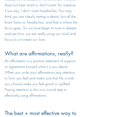
does not hear 
want
 or 
don't want
. For instance, 
if you say, I don't want headaches. You may 
think you are clearly stating a desire, but all the 
brain hears is: headaches, and that is where the 
focus goes. So we must begin to tune in deeper 
and see how we are really using our mind and 
focus to co-create our lives.
What are affirmations, really?
An affirmation is a positive statement of support 
or agreement toward what it is you desire. 
When you write your affirmations pay attention 
to how you feel and make sure that the words 
you choose make you feel good or uplifted. 
Paying attention to this is a crucial step in 
effectively using affirmations. 
The best + most effective way to 