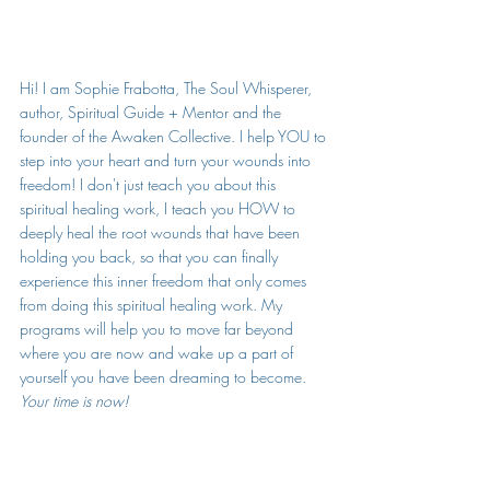
Hi! I am Sophie Frabotta, The Soul Whisperer, 
author, Spiritual Guide + Mentor and the 
founder of the Awaken Collective. I help YOU to 
step into your heart and turn your wounds into 
freedom! I don't just teach you about this 
spiritual healing work, I teach you HOW to 
deeply heal the root wounds that have been 
holding you back, so that you can finally 
experience this inner freedom that only comes 
from doing this spiritual healing work. My 
programs will help you to move far beyond 
where you are now and wake up a part of 
yourself you have been dreaming to become. 
Your time is now!