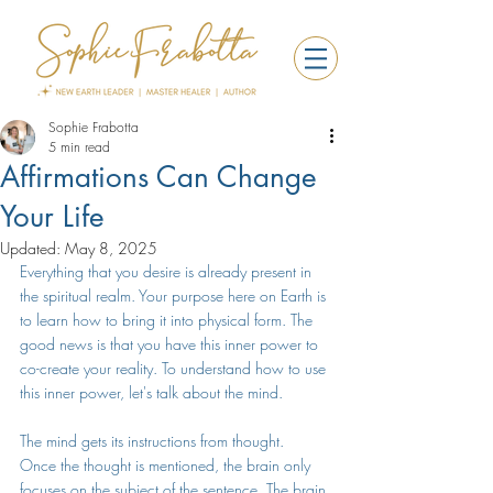
Sophie Frabotta
5 min read
Affirmations Can Change
Your Life
Updated:
May 8, 2025
Everything that you desire is already present in 
the spiritual realm. Your purpose here on Earth is 
to learn how to bring it into physical form. The 
good news is that you have this inner power to 
co-create your reality. To understand how to use 
this inner power, let's talk about the mind.
The mind gets its instructions from thought.  
Once the thought is mentioned, the brain only 
focuses on the subject of the sentence. The brain 