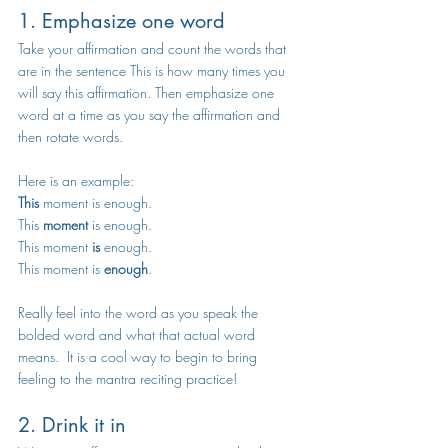
1. Emphasize one word 
Take your affirmation and count the words that 
are in the sentence This is how many times you 
will say this affirmation. Then emphasize one 
word at a time as you say the affirmation and 
then rotate words. 
Here is an example:
This
 moment is enough. 
This 
moment
 is enough. 
This moment 
is
 enough. 
This moment is 
enough
. 
Really feel into the word as you speak the 
bolded word and what that actual word 
means.  It is a cool way to begin to bring 
feeling to the mantra reciting practice!  
2. Drink it in