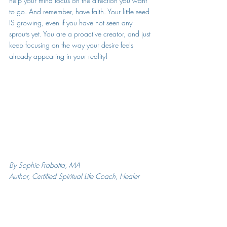
help your mind focus on the direction you want 
to go. And remember, have faith. Your little seed 
IS growing, even if you have not seen any 
sprouts yet. You are a proactive creator, and just 
keep focusing on the way your desire feels 
already appearing in your reality!  
By Sophie Frabotta, MA
Author, Certified Spiritual Life Coach, Healer