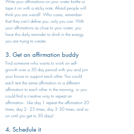
Write your affirmations on your water bottle or 
tape it on with a sticky note. Afraid people will 
think you are weird?  Who cares, remember 
that they can't define you, only you can. With 
your affirmations as close to your water, you 
have this daily reminder to drink in the energy 
you are trying to create. 
3. Get an affirmation buddy
Find someone who wants to work on self-
growth over a 30 day period with you and join 
your forces to support each other. You could 
each text the same affirmation or a different 
affirmation to each other in the morning, or you 
could find a creative way to repeat an 
affirmation.  Like day 1 repeat the affirmation 20 
times, day 2 - 25 times, day 3 -30 times, and so 
on until you get to 30 days! 
4. Schedule it