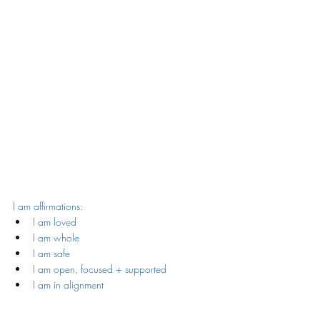
I am affirmations:
I am loved
I am whole
I am safe
I am open, focused + supported
I am in alignment