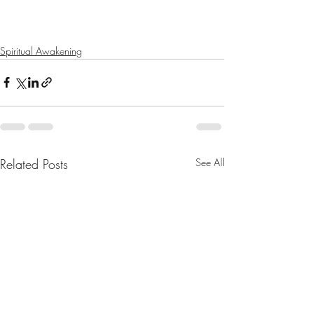
Spiritual Awakening
Related Posts
See All