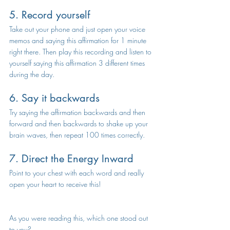
5. Record yourself
Take out your phone and just open your voice 
memos and saying this affirmation for 1 minute 
right there. Then play this recording and listen to 
yourself saying this affirmation 3 different times 
during the day.
6. Say it backwards
Try saying the affirmation backwards and then 
forward and then backwards to shake up your 
brain waves, then repeat 100 times correctly. 
7. Direct the Energy Inward
Point to your chest with each word and really 
open your heart to receive this!   
As you were reading this, which one stood out 
to you?  