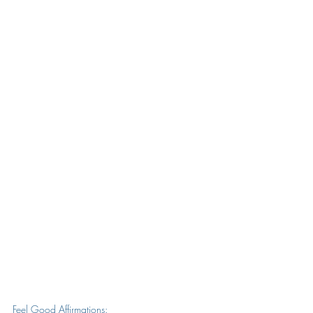
Feel Good Affirmations: