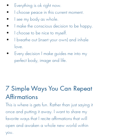
Everything is ok right now.
I choose peace in this current moment.
I see my body as whole.
I make the conscious decision to be happy.
I choose to be nice to myself.
I breathe out (insert your own) and inhale 
love.  
Every decision I make guides me into my 
perfect body, image and life. 
7 Simple Ways You Can Repeat 
Affirmations 
This is where is gets fun. Rather than just saying it 
once and putting it away. I want to share my  
favorite ways that I recite affirmations that will 
open and awaken a whole new world within 
you. 