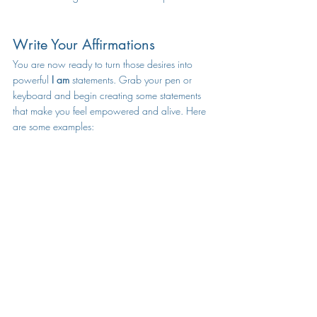
Write Your Affirmations
You are now ready to turn those desires into 
powerful 
I am 
statements. Grab your pen or 
keyboard and begin creating some statements 
that make you feel empowered and alive. Here 
are some examples: 