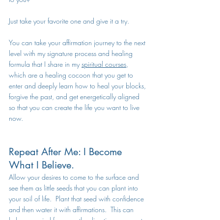
Just take your favorite one and give it a try. 
You can take your affirmation journey to the next 
level with my signature process and healing 
formula that I share in my 
spiritual courses
, 
which are a healing cocoon that you get to 
enter and deeply learn how to heal your blocks, 
forgive the past, and get energetically aligned 
so that you can create the life you want to live 
now. 
Repeat After Me: I Become 
What I Believe.
Allow your desires to come to the surface and 
see them as little seeds that you can plant into 
your soil of life.  Plant that seed with confidence 
and then water it with affirmations.  This can 