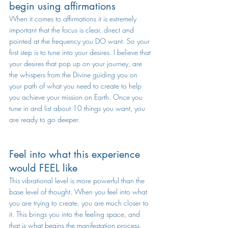
begin using affirmations
When it comes to affirmations it is extremely 
important that the focus is clear, direct and 
pointed at the frequency you DO want. So your 
first step is to tune into your desires. I believe that 
your desires that pop up on your journey, are 
the whispers from the Divine guiding you on 
your path of what you need to create to help 
you achieve your mission on Earth. Once you 
tune in and list about 10 things you want, you 
are ready to go deeper.
Feel into what this experience 
would FEEL like
This vibrational level is more powerful than the 
base level of thought. When you feel into what 
you are trying to create, you are much closer to 
it. This brings you into the feeling space, and 
that is what begins the manifestation process.