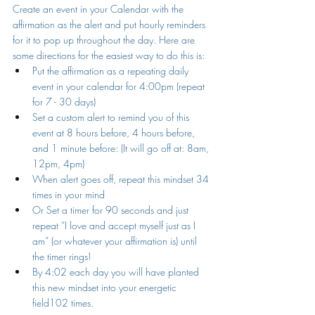
Create an event in your Calendar with the 
affirmation as the alert and put hourly reminders 
for it to pop up throughout the day. Here are 
some directions for the easiest way to do this is:
Put the affirmation as a repeating daily 
event in your calendar for 4:00pm (repeat 
for 7 - 30 days)
Set a custom alert to remind you of this 
event at 8 hours before, 4 hours before, 
and 1 minute before: (It will go off at: 8am, 
12pm, 4pm)
When alert goes off, repeat this mindset 34 
times in your mind
Or Set a timer for 90 seconds and just 
repeat “I love and accept myself just as I 
am” (or whatever your affirmation is) until 
the timer rings! 
By 4:02 each day you will have planted 
this new mindset into your energetic 
field102 times.